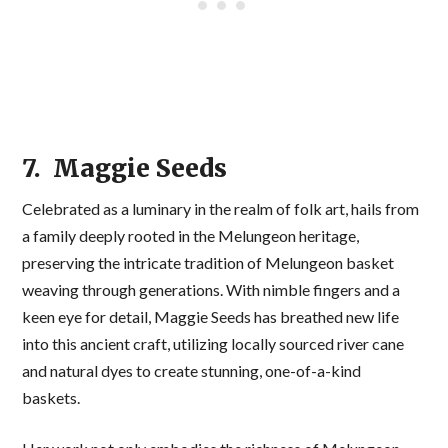
7. Maggie Seeds
Celebrated as a luminary in the realm of folk art, hails from
a family deeply rooted in the Melungeon heritage,
preserving the intricate tradition of Melungeon basket
weaving through generations. With nimble fingers and a
keen eye for detail, Maggie Seeds has breathed new life
into this ancient craft, utilizing locally sourced river cane
and natural dyes to create stunning, one-of-a-kind
baskets.