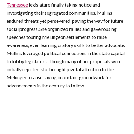
Tennessee
legislature finally taking notice and
investigating their segregated communities. Mullins
endured threats yet persevered, paving the way for future
social progress. She organized rallies and gave rousing
speeches touring Melungeon settlements to raise
awareness, even learning oratory skills to better advocate.
Mullins leveraged political connections in the state capital
to lobby legislators. Though many of her proposals were
initially rejected, she brought pivotal attention to the
Melungeon cause, laying important groundwork for
advancements in the century to follow.