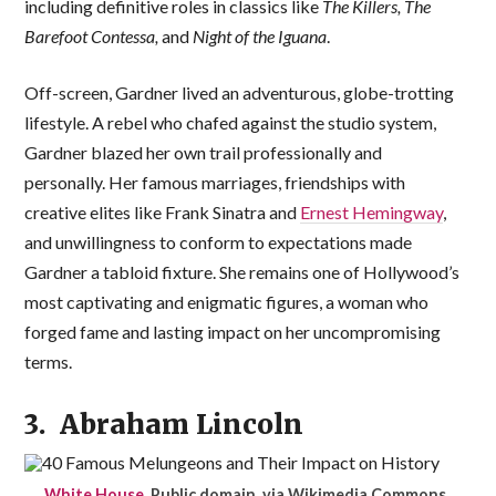
including definitive roles in classics like
The Killers, The
Barefoot Contessa,
and
Night of the Iguana
.
Off-screen, Gardner lived an adventurous, globe-trotting
lifestyle. A rebel who chafed against the studio system,
Gardner blazed her own trail professionally and
personally. Her famous marriages, friendships with
creative elites like Frank Sinatra and
Ernest Hemingway
,
and unwillingness to conform to expectations made
Gardner a tabloid fixture. She remains one of Hollywood’s
most captivating and enigmatic figures, a woman who
forged fame and lasting impact on her uncompromising
terms.
3. Abraham Lincoln
White House
, Public domain, via Wikimedia Commons