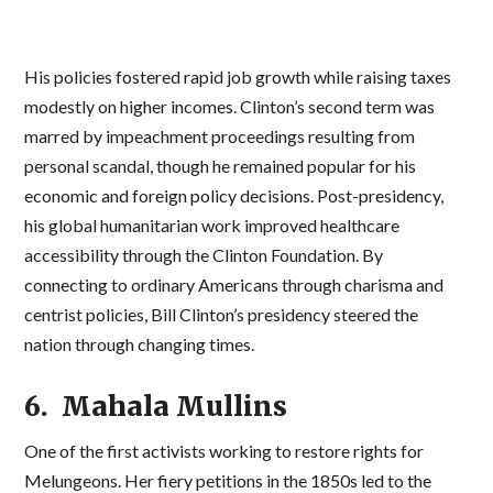
His policies fostered rapid job growth while raising taxes
modestly on higher incomes. Clinton’s second term was
marred by impeachment proceedings resulting from
personal scandal, though he remained popular for his
economic and foreign policy decisions. Post-presidency,
his global humanitarian work improved healthcare
accessibility through the Clinton Foundation. By
connecting to ordinary Americans through charisma and
centrist policies, Bill Clinton’s presidency steered the
nation through changing times.
6. Mahala Mullins
One of the first activists working to restore rights for
Melungeons. Her fiery petitions in the 1850s led to the