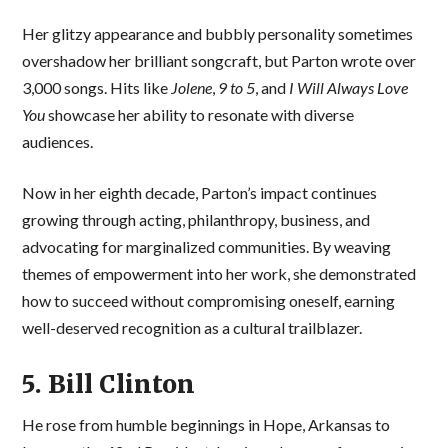
Her glitzy appearance and bubbly personality sometimes
overshadow her brilliant songcraft, but Parton wrote over
3,000 songs. Hits like
Jolene
,
9 to 5
, and
I Will Always Love
You
showcase her ability to resonate with diverse
audiences.
Now in her eighth decade, Parton’s impact continues
growing through acting, philanthropy, business, and
advocating for marginalized communities. By weaving
themes of empowerment into her work, she demonstrated
how to succeed without compromising oneself, earning
well-deserved recognition as a cultural trailblazer.
5. Bill Clinton
He rose from humble beginnings in Hope, Arkansas to