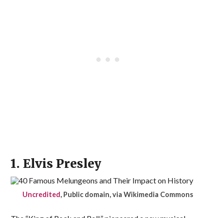
1. Elvis Presley
Uncredited
, Public domain, via Wikimedia Commons