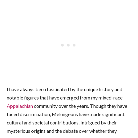
I have always been fascinated by the unique history and
notable figures that have emerged from my mixed-race
Appalachian
community over the years. Though they have
faced discrimination, Melungeons have made significant
cultural and societal contributions. Intrigued by their
mysterious origins and the debate over whether they