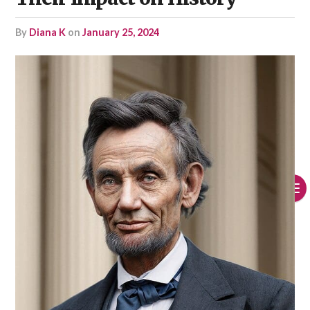
by
Diana K
on
January 25, 2024