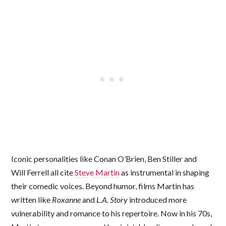
Iconic personalities like Conan O’Brien, Ben Stiller and
Will Ferrell all cite
Steve Martin
as instrumental in shaping
their comedic voices. Beyond humor, films Martin has
written like
Roxanne
and
L.A. Story
introduced more
vulnerability and romance to his repertoire. Now in his 70s,