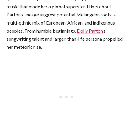
music that made her a global superstar. Hints about
Parton’s lineage suggest potential Melungeon roots, a
multi-ethnic mix of European, African, and indigenous
peoples. From humble beginnings,
Dolly Parton
‘s
songwriting talent and larger-than-life persona propelled
her meteoric rise.