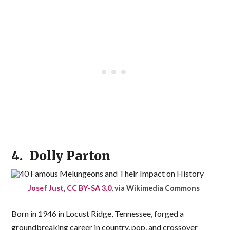
4. Dolly Parton
Josef Just
,
CC BY-SA 3.0
, via Wikimedia Commons
Born in 1946 in Locust Ridge, Tennessee, forged a
groundbreaking career in country, pop, and crossover