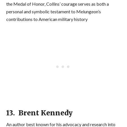
the Medal of Honor, Collins’ courage serves as both a
personal and symbolic testament to Melungeon’s
contributions to American military history
13. Brent Kennedy
An author best known for his advocacy and research into