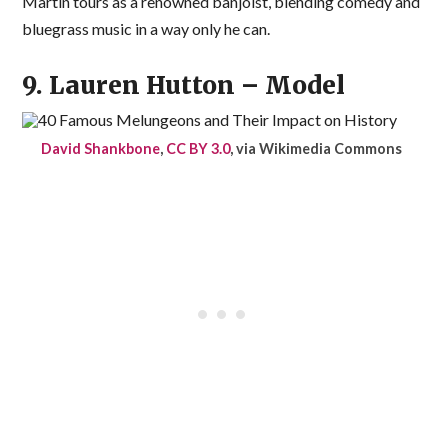
Martin tours as a renowned banjoist, blending comedy and
bluegrass music in a way only he can.
9. Lauren Hutton – Model
David Shankbone
,
CC BY 3.0
, via Wikimedia Commons