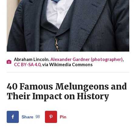
Abraham Lincoln.
Alexander Gardner (photographer)
,
CC BY-SA 4.0
, via Wikimedia Commons
40 Famous Melungeons and
Their Impact on History
Share
98
Pin