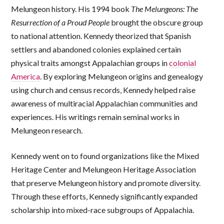
Melungeon history. His 1994 book
The
Melungeons: The
Resurrection of a Proud People
brought the obscure group
to national attention. Kennedy theorized that Spanish
settlers and abandoned colonies explained certain
physical traits amongst Appalachian groups in
colonial
America
. By exploring Melungeon origins and genealogy
using church and census records, Kennedy helped raise
awareness of multiracial Appalachian communities and
experiences. His writings remain seminal works in
Melungeon research.
Kennedy went on to found organizations like the Mixed
Heritage Center and Melungeon Heritage Association
that preserve Melungeon history and promote diversity.
Through these efforts, Kennedy significantly expanded
scholarship into mixed-race subgroups of Appalachia.