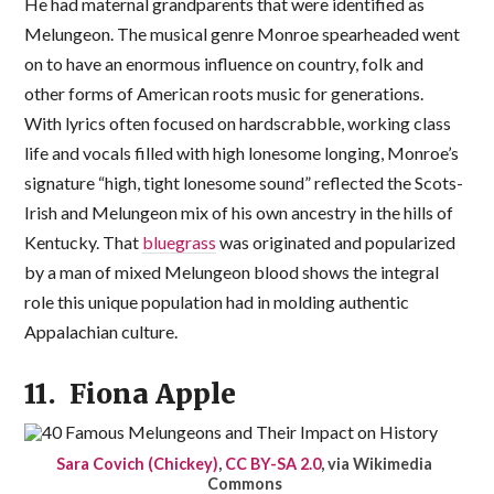
He had maternal grandparents that were identified as
Melungeon. The musical genre Monroe spearheaded went
on to have an enormous influence on country, folk and
other forms of American roots music for generations.
With lyrics often focused on hardscrabble, working class
life and vocals filled with high lonesome longing, Monroe’s
signature “high, tight lonesome sound” reflected the Scots-
Irish and Melungeon mix of his own ancestry in the hills of
Kentucky. That
bluegrass
was originated and popularized
by a man of mixed Melungeon blood shows the integral
role this unique population had in molding authentic
Appalachian culture.
11. Fiona Apple
Sara Covich (Chickey)
,
CC BY-SA 2.0
, via Wikimedia
Commons