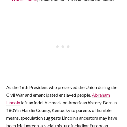
As the 16th President who preserved the Union during the
Civil War and emancipated enslaved people,
Abraham
Lincoln
left an indelible mark on American history. Born in
1809 in Hardin County, Kentucky to parents of humble
means, speculation suggests Lincoln’s ancestors may have
been Melungeon, a racial mixture including European,