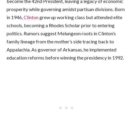
become the 42nd President, leaving a legacy of economic
prosperity while governing amidst partisan divisions. Born
in 1946,
Clinton
grew up working class but attended elite
schools, becoming a Rhodes Scholar prior to entering
politics. Rumors suggest Melungeon roots in Clinton’s
family lineage from the mother’s side tracing back to
Appalachia. As governor of Arkansas, he implemented
education reforms before winning the presidency in 1992.