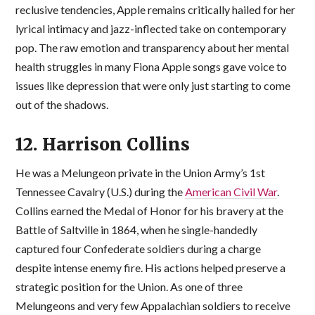
reclusive tendencies, Apple remains critically hailed for her
lyrical intimacy and jazz-inflected take on contemporary
pop. The raw emotion and transparency about her mental
health struggles in many Fiona Apple songs gave voice to
issues like depression that were only just starting to come
out of the shadows.
12. Harrison Collins
He was a Melungeon private in the Union Army’s 1st
Tennessee Cavalry (U.S.) during the
American Civil War
.
Collins earned the Medal of Honor for his bravery at the
Battle of Saltville in 1864, when he single-handedly
captured four Confederate soldiers during a charge
despite intense enemy fire. His actions helped preserve a
strategic position for the Union. As one of three
Melungeons and very few Appalachian soldiers to receive