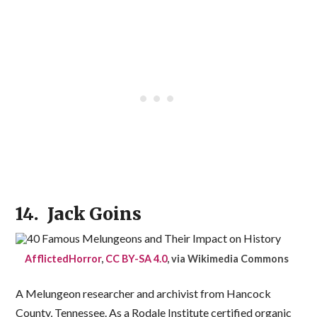
14. Jack Goins
AfflictedHorror
,
CC BY-SA 4.0
, via Wikimedia Commons
A Melungeon researcher and archivist from Hancock
County, Tennessee. As a Rodale Institute certified organic