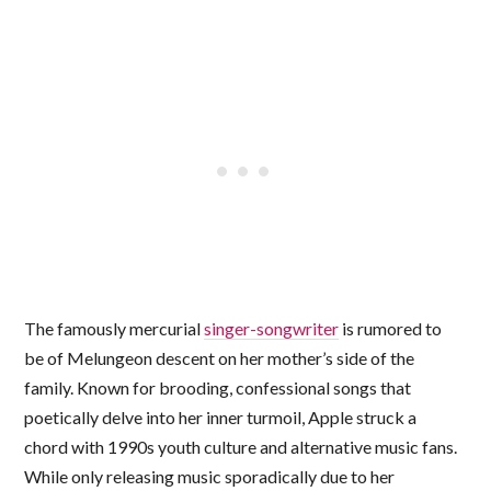
The famously mercurial
singer-songwriter
is rumored to
be of Melungeon descent on her mother’s side of the
family. Known for brooding, confessional songs that
poetically delve into her inner turmoil, Apple struck a
chord with 1990s youth culture and alternative music fans.
While only releasing music sporadically due to her