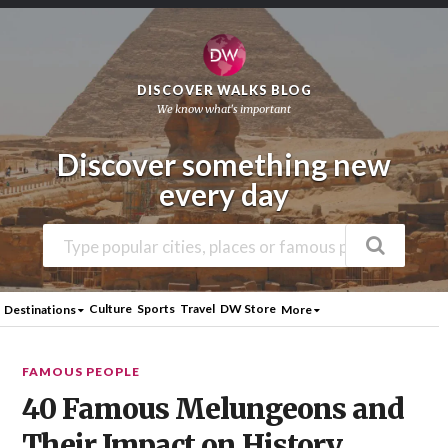
DISCOVER WALKS BLOG
We know what's important
Discover something new
every day
Culture
Sports
Travel
DW Store
Destinations
More
FAMOUS PEOPLE
40 Famous Melungeons and
Their Impact on History