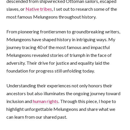
descended from shipwrecked Ottoman sailors, escaped
slaves, or
Native tribes
, I set out to research some of the
most famous Melungeons throughout history.
From pioneering frontiersmen to groundbreaking writers,
Melungeons have shaped history in intriguing ways. My
journey tracing 40 of the most famous and impactful
Melungeons revealed stories of triumph in the face of
adversity. Their drive for justice and equality laid the
foundation for progress still unfolding today.
Understanding their experiences not only honors their
ancestors but also illuminates the ongoing journey toward
inclusion and
human rights
. Through this piece, I hope to
highlight unforgettable Melungeons and share what we
can learn from our shared past.