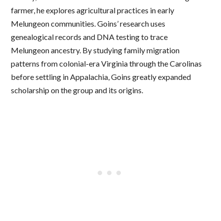
farmer, he explores agricultural practices in early
Melungeon communities. Goins’ research uses
genealogical records and DNA testing to trace
Melungeon ancestry. By studying family migration
patterns from colonial-era Virginia through the Carolinas
before settling in Appalachia, Goins greatly expanded
scholarship on the group and its origins.