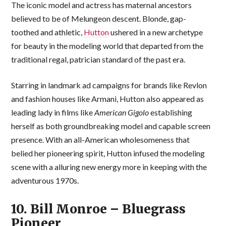
The iconic model and actress has maternal ancestors
believed to be of Melungeon descent. Blonde, gap-
toothed and athletic,
Hutton
ushered in a new archetype
for beauty in the modeling world that departed from the
traditional regal, patrician standard of the past era.
Starring in landmark ad campaigns for brands like Revlon
and fashion houses like Armani, Hutton also appeared as
leading lady in films like
American Gigolo
establishing
herself as both groundbreaking model and capable screen
presence. With an all-American wholesomeness that
belied her pioneering spirit, Hutton infused the modeling
scene with a alluring new energy more in keeping with the
adventurous 1970s.
10. Bill Monroe – Bluegrass
Pioneer