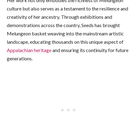
Her work not only embodies the richness of Melungeon
culture but also serves as a testament to the resilience and
creativity of her ancestry. Through exhibitions and
demonstrations across the country, Seeds has brought
Melungeon basket weaving into the mainstream artistic
landscape, educating thousands on this unique aspect of
Appalachian heritage
and ensuring its continuity for future
generations.