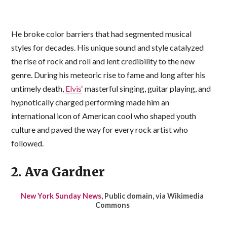
He broke color barriers that had segmented musical
styles for decades. His unique sound and style catalyzed
the rise of rock and roll and lent credibility to the new
genre. During his meteoric rise to fame and long after his
untimely death,
Elvis
‘ masterful singing, guitar playing, and
hypnotically charged performing made him an
international icon of American cool who shaped youth
culture and paved the way for every rock artist who
followed.
2. Ava Gardner
New York Sunday News
, Public domain, via Wikimedia
Commons