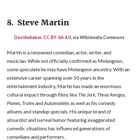
8. Steve Martin
Davidwbaker
,
CC BY-SA 4.0
, via Wikimedia Commons
Martin is a renowned comedian, actor, writer, and
musician. While not officially confirmed as Melungeon,
some speculate he may have Melungeon ancestry. With an
extensive career spanning over 50 years in the
entertainment industry, Martin has made an enormous
cultural impact through films like
The Jerk, Three Amigos,
Planes, Trains
and
Automobiles
as well as his comedy
albums and standup specials. His unique brand of
absurdist and surreal humor featuring exaggerated
comedic situations has influenced generations of
comedians and performers.