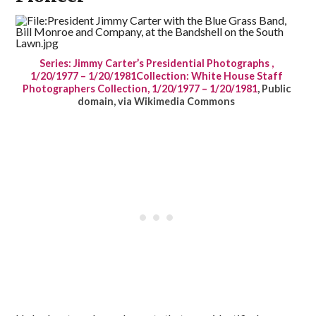
Series: Jimmy Carter’s Presidential Photographs ,
1/20/1977 – 1/20/1981Collection: White House Staff
Photographers Collection, 1/20/1977 – 1/20/1981
, Public
domain, via Wikimedia Commons