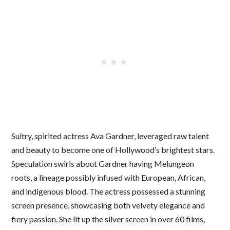
Sultry, spirited actress Ava Gardner, leveraged raw talent
and beauty to become one of Hollywood’s brightest stars.
Speculation swirls about Gardner having Melungeon
roots, a lineage possibly infused with European, African,
and indigenous blood. The actress possessed a stunning
screen presence, showcasing both velvety elegance and
fiery passion. She lit up the silver screen in over 60 films,