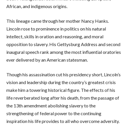
African, and indigenous origins.
This lineage came through her mother Nancy Hanks.
Lincoln rose to prominence in politics on his natural
intellect, skills in oration and reasoning, and moral
opposition to slavery. His Gettysburg Address and second
inaugural speech rank among the most influential oratories
ever delivered by an American statesman.
Though his assassination cut his presidency short, Lincoln’s
vision and leadership during the country’s greatest crisis
make him a towering historical figure. The effects of his
life reverberated long after his death, from the passage of
the 13th amendment abolishing slavery to the
strengthening of federal power to the continuing
inspiration his life provides to all who overcome adversity.