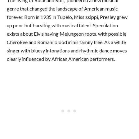
The “King of Rock and Roll,” pioneered a new musical
genre that changed the landscape of American music
forever. Born in 1935 in Tupelo, Mississippi, Presley grew
up poor but bursting with musical talent. Speculation
exists about Elvis having Melungeon roots, with possible
Cherokee and Romani blood in his family tree. As a white
singer with bluesy intonations and rhythmic dance moves
clearly influenced by African American performers.